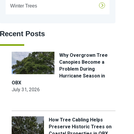
Winter Trees
Recent Posts
Why Overgrown Tree
Canopies Become a
Problem During
Hurricane Season in
OBX
July 31, 2026
How Tree Cabling Helps
Preserve Historic Trees on
Coastal Properties in OBX