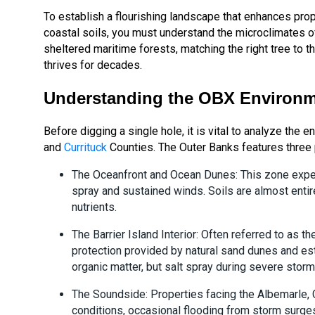
To establish a flourishing landscape that enhances prop
coastal soils, you must understand the microclimates o
sheltered maritime forests, matching the right tree to 
thrives for decades.
Understanding the OBX Environm
Before digging a single hole, it is vital to analyze the 
and
Currituck
Counties. The Outer Banks features three 
The Oceanfront and Ocean Dunes: This zone exper
spray and sustained winds. Soils are almost entire
nutrients.
The Barrier Island Interior: Often referred to as 
protection provided by natural sand dunes and esta
organic matter, but salt spray during severe storm
The Soundside: Properties facing the Albemarle, 
conditions, occasional flooding from storm surges