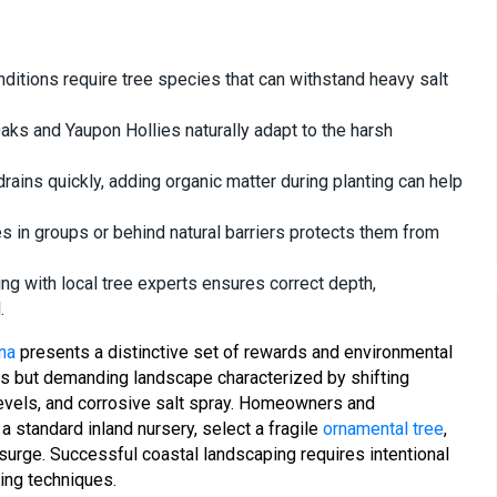
nditions require tree species that can withstand heavy salt
Oaks and Yaupon Hollies naturally adapt to the harsh
rains quickly, adding organic matter during planting can help
s in groups or behind natural barriers protects them from
ng with local tree experts ensures correct depth,
.
na
presents a distinctive set of rewards and environmental
ous but demanding landscape characterized by shifting
levels, and corrosive salt spray. Homeowners and
standard inland nursery, select a fragile
ornamental tree
,
surge. Successful coastal landscaping requires intentional
ing techniques.