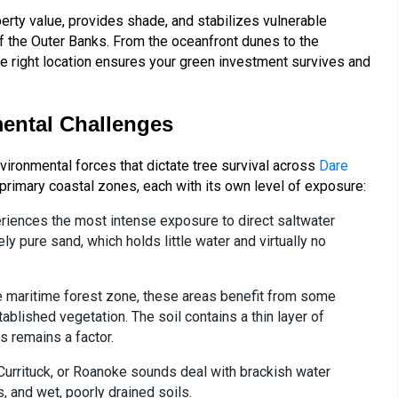
erty value, provides shade, and stabilizes vulnerable
f the Outer Banks. From the oceanfront dunes to the
the right location ensures your green investment survives and
ental Challenges
environmental forces that dictate tree survival across
Dare
primary coastal zones, each with its own level of exposure:
iences the most intense exposure to direct saltwater
ly pure sand, which holds little water and virtually no
the maritime forest zone, these areas benefit from some
blished vegetation. The soil contains a thin layer of
s remains a factor.
Currituck, or Roanoke sounds deal with brackish water
, and wet, poorly drained soils.