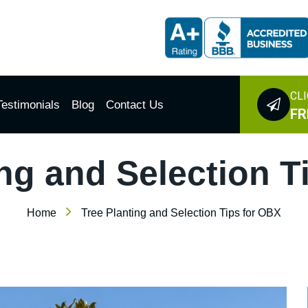
CLI
Testimonials
Blog
Contact Us
FR
ing and Selection T
Home
Tree Planting and Selection Tips for OBX