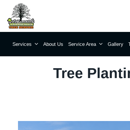
Services
About Us
Service Area
Gallery
Tree Plant