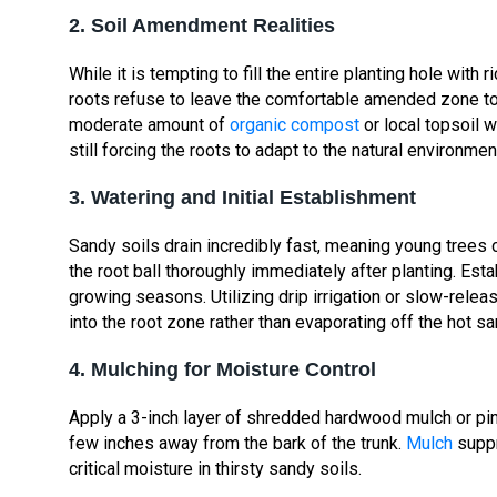
2. Soil Amendment Realities
While it is tempting to fill the entire planting hole with 
roots refuse to leave the comfortable amended zone to
moderate amount of
organic compost
or local topsoil 
still forcing the roots to adapt to the natural environmen
3. Watering and Initial Establishment
Sandy soils drain incredibly fast, meaning young trees
the root ball thoroughly immediately after planting. Esta
growing seasons. Utilizing drip irrigation or slow-rel
into the root zone rather than evaporating off the hot s
4. Mulching for Moisture Control
Apply a 3-inch layer of shredded hardwood mulch or pin
few inches away from the bark of the trunk.
Mulch
supp
critical moisture in thirsty sandy soils.