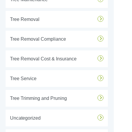
Tree Removal
Tree Removal Compliance
Tree Removal Cost & Insurance
Tree Service
Tree Trimming and Pruning
Uncategorized