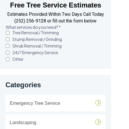
Free Tree Service Estimates
Estimates Provided Within Two Days Call Today
(252) 256-9128 or fill out the form below
Categories
Emergency Tree Service
Landscaping