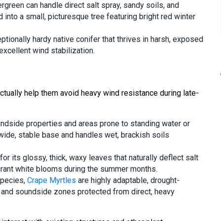
ergreen can handle direct salt spray, sandy soils, and
d into a small, picturesque tree featuring bright red winter
eptionally hardy native conifer that thrives in harsh, exposed
xcellent wind stabilization.
actually help them avoid heavy wind resistance during late-
oundside properties and areas prone to standing water or
ide, stable base and handles wet, brackish soils
for its glossy, thick, waxy leaves that naturally deflect salt
grant white blooms during the summer months.
species,
Crape Myrtles
are highly adaptable, drought-
ior and soundside zones protected from direct, heavy