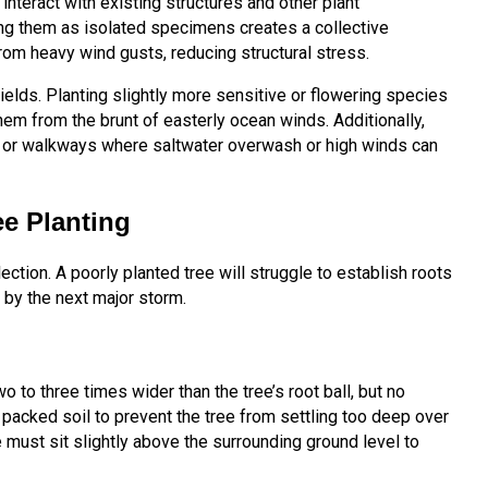
nteract with existing structures and other plant
ing them as isolated specimens creates a collective
rom heavy wind gusts, reducing structural stress.
ields. Planting slightly more sensitive or flowering species
hem from the brunt of easterly ocean winds. Additionally,
s or walkways where saltwater overwash or high winds can
ee Planting
ection. A poorly planted tree will struggle to establish roots
r by the next major storm.
wo to three times wider than the tree’s root ball, but no
 packed soil to prevent the tree from settling too deep over
 must sit slightly above the surrounding ground level to