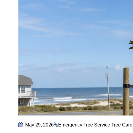
May 29, 2026
Emergency Tree Service
Tree Care