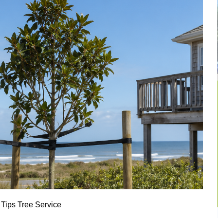
 Tips
Tree Service