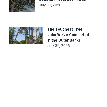
July 31, 2026
The Toughest Tree
Jobs We’ve Completed
in the Outer Banks
July 30, 2026