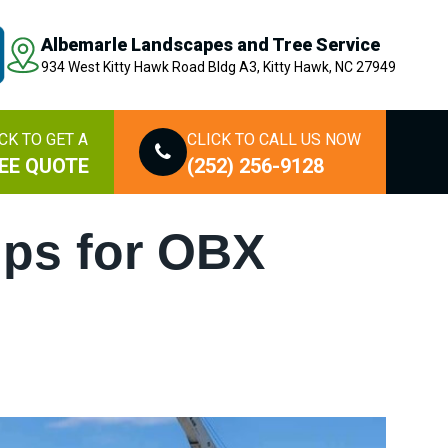
Albemarle Landscapes and Tree Service
934 West Kitty Hawk Road Bldg A3, Kitty Hawk, NC 27949
CK TO GET A
CLICK TO CALL US NOW
EE QUOTE
(252) 256-9128
ips for OBX