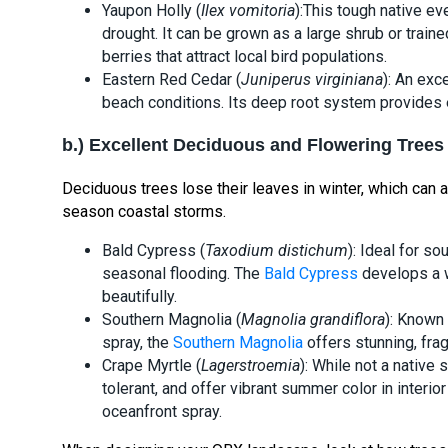
Yaupon Holly (
Ilex vomitoria
):This tough native ev
drought. It can be grown as a large shrub or traine
berries that attract local bird populations.
Eastern Red Cedar (
Juniperus virginiana
): An exc
beach conditions. Its deep root system provides e
b.) Excellent Deciduous and Flowering Trees
Deciduous trees lose their leaves in winter, which can 
season coastal storms.
Bald Cypress (
Taxodium distichum
): Ideal for s
seasonal flooding. The
Bald Cypress
develops a w
beautifully.
Southern Magnolia (
Magnolia grandiflora
): Known 
spray, the
Southern Magnolia
offers stunning, fra
Crape Myrtle (
Lagerstroemia
): While not a native 
tolerant, and offer vibrant summer color in inter
oceanfront spray.