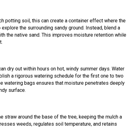
rich potting soil, this can create a container effect where the
 explore the surrounding sandy ground. Instead, blend a
with the native sand. This improves moisture retention while
t.
 can dry out within hours on hot, windy summer days. Water
blish a rigorous watering schedule for the first one to two
ease watering bags ensures that moisture penetrates deeply
andy surface.
e straw around the base of the tree, keeping the mulch a
resses weeds, regulates soil temperature, and retains