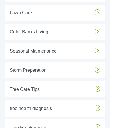
Lawn Care
Outer Banks Living
Seasonal Maintenance
Storm Preparation
Tree Care Tips
tree health diagnosis
Tree Maintenance