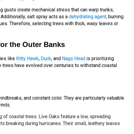
ng gusts create mechanical stress that can warp trunks,
dditionally, salt spray acts as a
dehydrating agent
, burning
ues. Therefore, selecting trees with thick, waxy leaves or
for the Outer Banks
es like
Kitty Hawk
,
Duck
, and
Nags Head
is prioritizing
e trees have evolved over centuries to withstand coastal
indbreaks, and constant color. They are particularly valuable
winds.
g of coastal trees. Live Oaks feature a low, spreading
s breaking during hurricanes. Their small, leathery leaves