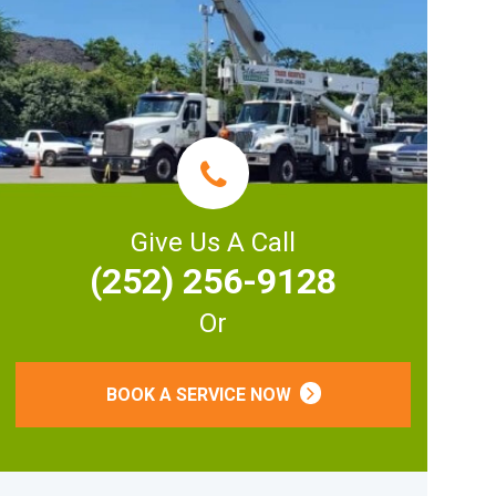
Give Us A Call
(252) 256-9128
Or
BOOK A SERVICE NOW