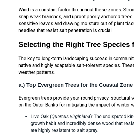
Wind is a constant factor throughout these zones. Stro
snap weak branches, and uproot poorly anchored trees. A
sensitive leaves and drawing moisture out of plant tiss
needles that resist salt penetration is crucial.
Selecting the Right Tree Species 
The key to long-term landscaping success in communiti
native and highly adaptable salt-tolerant species. Thes
weather patterns.
a.) Top Evergreen Trees for the Coastal Zone
Evergreen trees provide year-round privacy, structural w
on the Outer Banks for mitigating the impact of winter 
Live Oak (
Quercus virginiana
): The undisputed kin
growth habit and incredibly dense wood that resist
are highly resistant to salt spray.