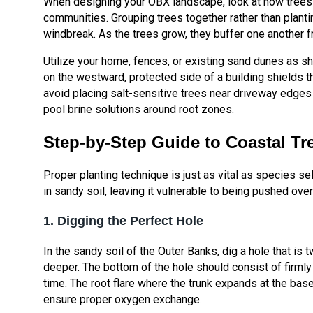
When designing your OBX landscape, look at how trees i
communities. Grouping trees together rather than plant
windbreak. As the trees grow, they buffer one another f
Utilize your home, fences, or existing sand dunes as sh
on the westward, protected side of a building shields t
avoid placing salt-sensitive trees near driveway edge
pool brine solutions around root zones.
Step-by-Step Guide to Coastal Tr
Proper planting technique is just as vital as species sel
in sandy soil, leaving it vulnerable to being pushed ove
1. Digging the Perfect Hole
In the sandy soil of the Outer Banks, dig a hole that is t
deeper. The bottom of the hole should consist of firmly
time. The root flare where the trunk expands at the base
ensure proper oxygen exchange.