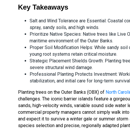
Key Takeaways
Salt and Wind Tolerance are Essential: Coastal co
spray, sandy soils, and high winds.
Prioritize Native Species: Native trees like Live 
maritime environment of the Outer Banks.
Proper Soil Modification Helps: While sandy soil d
young root systems retain critical moisture.
Strategic Placement Shields Growth: Planting tree
severe structural wind damage.
Professional Planting Protects Investment: Worki
stabilization, and initial care for long-term survival
Planting trees on the Outer Banks (OBX) of
North Caroli
challenges. The iconic barrier islands feature a gorge
sands, high-velocity winds, variable sound side water 
commercial property managers cannot simply walk into a 
and expect it to survive a winter gale or summer storm 
species selection and precise, regionally adapted plant