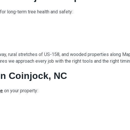
for long-term tree health and safety:
ay, rural stretches of US-158, and wooded properties along Map
es we approach every job with the right tools and the right timin
n Coinjock, NC
ce
on your property: