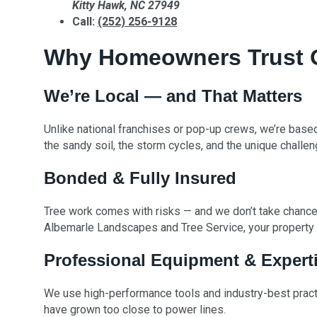
Kitty Hawk, NC 27949
Call:
(252) 256-9128
Why Homeowners Trust Ou
We’re Local — and That Matters
Unlike national franchises or pop-up crews, we’re base
the sandy soil, the storm cycles, and the unique challen
Bonded & Fully Insured
Tree work comes with risks — and we don’t take chances
Albemarle Landscapes and Tree Service, your property i
Professional Equipment & Expert
We use high-performance tools and industry-best practi
have grown too close to power lines.