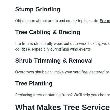
Stump Grinding
Old stumps attract pests and create trip hazards.
We g
Tree Cabling & Bracing
If a tree is structurally weak but otherwise healthy, we
collapse, especially during high wind events.
Shrub Trimming & Removal
Overgrown shrubs can make your yard feel cluttered or
Tree Planting
Replacing trees or starting fresh? We’ll help you choose
What Makes Tree Service