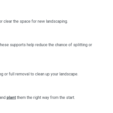
or clear the space for new landscaping.
ese supports help reduce the chance of splitting or
 or full removal to clean up your landscape.
 and
plant
them the right way from the start.