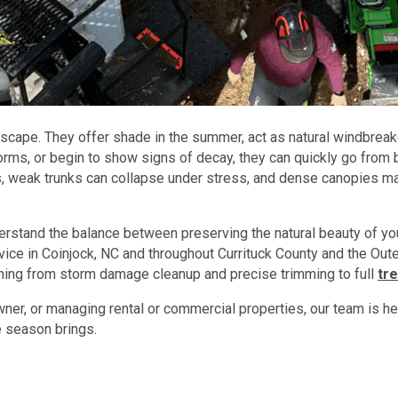
scape. They offer shade in the summer, act as natural windbreake
ms, or begin to show signs of decay, they can quickly go from be
 weak trunks can collapse under stress, and dense canopies may
erstand the balance between preserving the natural beauty of yo
service in Coinjock, NC and throughout Currituck County and the 
hing from storm damage cleanup and precise trimming to full
tr
r, or managing rental or commercial properties, our team is here
e season brings.