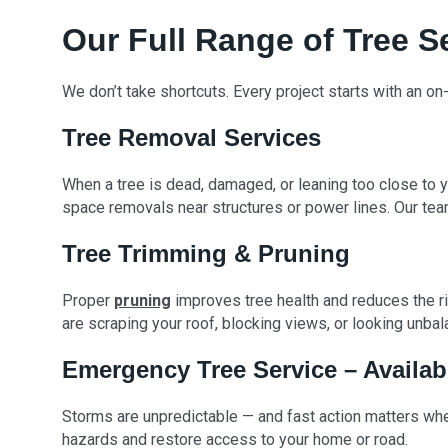
Our Full Range of Tree S
We don’t take shortcuts. Every project starts with an on
Tree Removal Services
When a tree is dead, damaged, or leaning too close to y
space removals near structures or power lines. Our te
Tree Trimming & Pruning
Proper
pruning
improves tree health and reduces the ri
are scraping your roof, blocking views, or looking unba
Emergency Tree Service – Availab
Storms are unpredictable — and fast action matters when
hazards and restore access to your home or road.