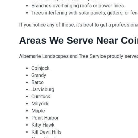
Branches overhanging roofs or power lines.
Trees interfering with solar panels, gutters, or fe
If you notice any of these, it’s best to get a professio
Areas We Serve Near Coi
Albemarle Landscapes and Tree Service proudly serve
Coinjock
Grandy
Barco
Jarvisburg
Currituck
Moyock
Maple
Point Harbor
Kitty Hawk
Kill Devil Hills