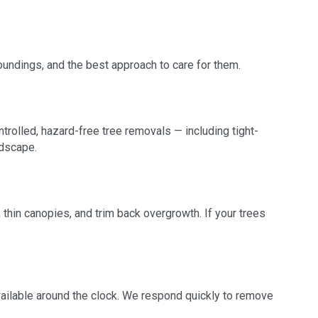
roundings, and the best approach to care for them.
trolled, hazard-free tree removals — including tight-
ndscape.
thin canopies, and trim back overgrowth. If your trees
available around the clock. We respond quickly to remove