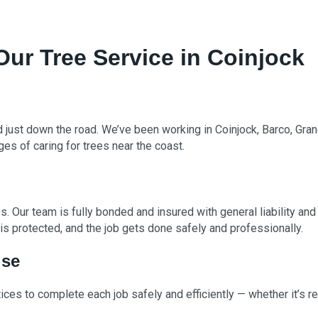
r Tree Service in Coinjock
d just down the road. We’ve been working in Coinjock, Barco, Gra
ges of caring for trees near the coast.
. Our team is fully bonded and insured with general liability a
s protected, and the job gets done safely and professionally.
ise
ces to complete each job safely and efficiently — whether it’s