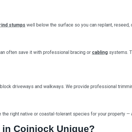
rind stumps
well below the surface so you can replant, reseed, 
 can often save it with professional bracing or
cabling
systems. Th
 block driveways and walkways. We provide professional trimming
 the right native or coastal-tolerant species for your property —
 in Coinjock Unique?