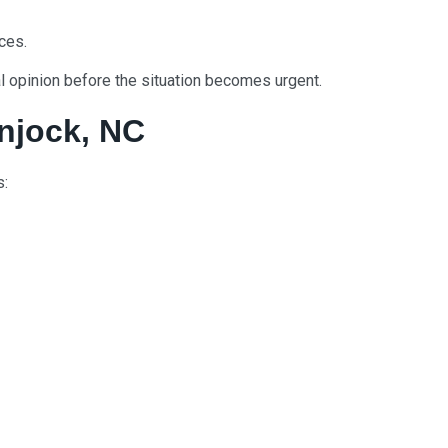
nces.
nal opinion before the situation becomes urgent.
njock, NC
s: