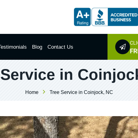
CLI
Testimonials
Blog
Contact Us
FR
 Service in Coinjoc
Home
Tree Service in Coinjock, NC