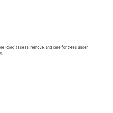
le Road assess, remove, and care for trees under
g.