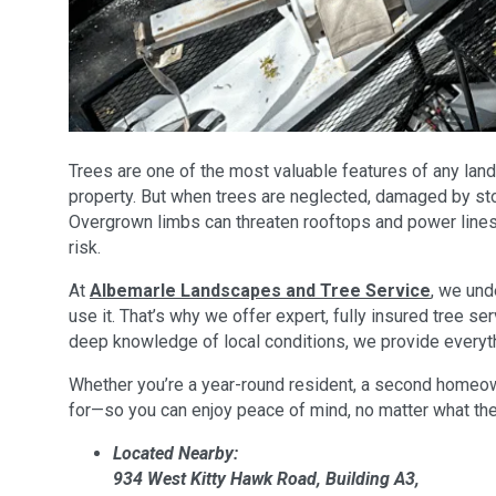
Trees are one of the most valuable features of any land
property. But when trees are neglected, damaged by stor
Overgrown limbs can threaten rooftops and power lines,
risk.
At
Albemarle Landscapes and Tree Service
, we und
use it. That’s why we offer expert, fully insured tree 
deep knowledge of local conditions, we provide everyt
Whether you’re a year-round resident, a second homeowne
for—so you can enjoy peace of mind, no matter what th
Located Nearby:
934 West Kitty Hawk Road, Building A3,