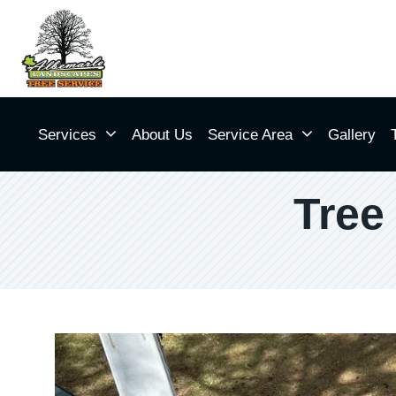
Services
About Us
Service Area
Gallery
Tree