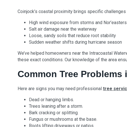
Coinjock’s coastal proximity brings specific challenges 
High wind exposure from storms and Nor’easters
Salt air damage near the waterway
Loose, sandy soils that reduce root stability
Sudden weather shifts during hurricane season
We’ve helped homeowners near the Intracoastal Waterw
these exact conditions. Our knowledge of the area ensur
Common Tree Problems i
Here are signs you may need professional
tree servi
Dead or hanging limbs.
Trees leaning after a storm.
Bark cracking or splitting.
Fungus or mushrooms at the base.
Roots lifting driveways or patios.