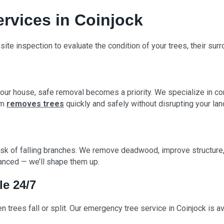
ervices in Coinjock
-site inspection to evaluate the condition of your trees, their sur
our house, safe removal becomes a priority. We specialize in con
am
removes trees
quickly and safely without disrupting your la
sk of falling branches. We remove deadwood, improve structure, 
lanced — we’ll shape them up.
le 24/7
 trees fall or split. Our emergency tree service in Coinjock is 