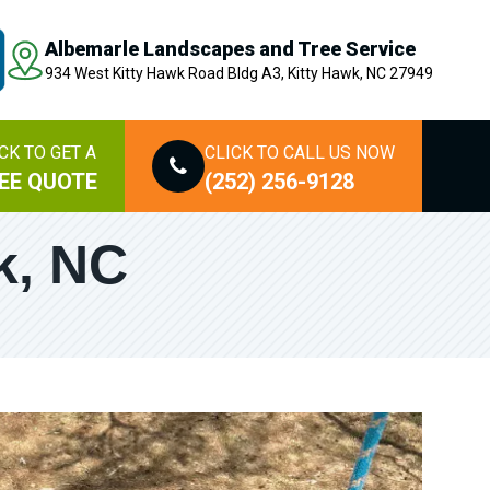
Albemarle Landscapes and Tree Service
934 West Kitty Hawk Road Bldg A3, Kitty Hawk, NC 27949
CK TO GET A
CLICK TO CALL US NOW
EE QUOTE
(252) 256-9128
k, NC