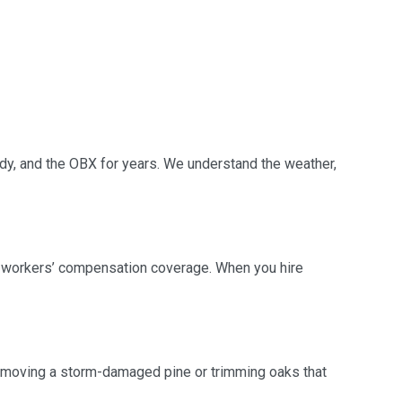
ndy, and the OBX for years. We understand the weather,
nd workers’ compensation coverage. When you hire
 removing a storm-damaged pine or trimming oaks that