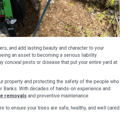
rs, and add lasting beauty and character to your
ing an asset to becoming a serious liability.
 conceal pests or disease that put your entire yard at
ur property and protecting the safety of the people who
Outer Banks. With decades of hands-on experience and
ee removals
and preventive maintenance.
 to ensure your trees are safe, healthy, and well cared