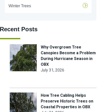
Winter Trees
Recent Posts
Why Overgrown Tree
Canopies Become a Problem
During Hurricane Season in
OBX
July 31, 2026
How Tree Cabling Helps
Preserve Historic Trees on
Coastal Properties in OBX