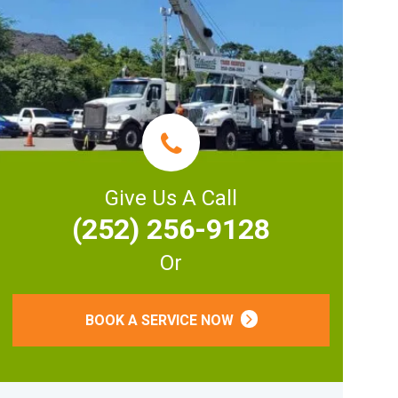
Give Us A Call
(252) 256-9128
Or
BOOK A SERVICE NOW