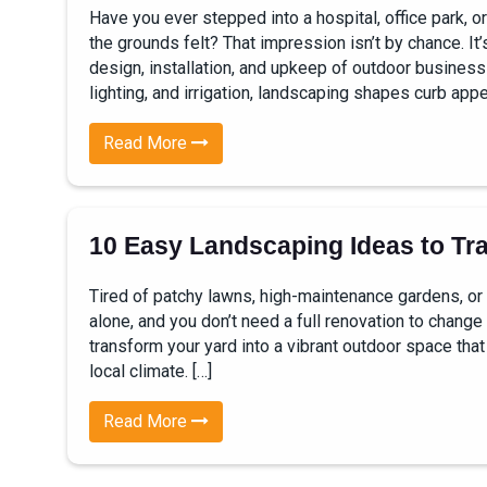
Have you ever stepped into a hospital, office park, 
the grounds felt? That impression isn’t by chance. It
design, installation, and upkeep of outdoor busines
lighting, and irrigation, landscaping shapes curb appea
Read More
10 Easy Landscaping Ideas to Tr
Tired of patchy lawns, high-maintenance gardens, or
alone, and you don’t need a full renovation to change 
transform your yard into a vibrant outdoor space that 
local climate. […]
Read More