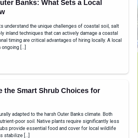
uter Banks: What Sets a Local
ew
understand the unique challenges of coastal soil, salt
y inland techniques that can actively damage a coastal
 timing are critical advantages of hiring locally. A local
 ongoing […]
 the Smart Shrub Choices for
ally adapted to the harsh Outer Banks climate. Both
utrient-poor soil. Native plants require significantly less
ubs provide essential food and cover for local wildlife
 stabilize […]