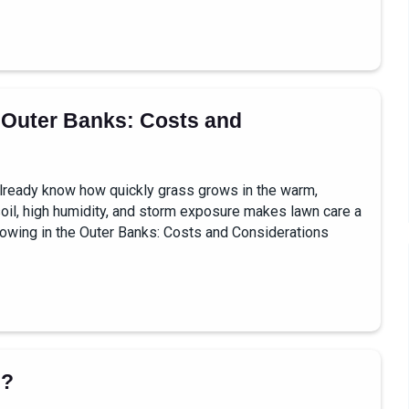
 Outer Banks: Costs and
u already know how quickly grass grows in the warm,
 soil, high humidity, and storm exposure makes lawn care a
owing in the Outer Banks: Costs and Considerations
g?