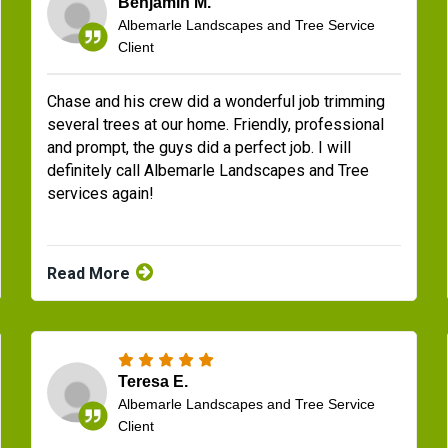
Benjamin M.
Albemarle Landscapes and Tree Service
Client
Chase and his crew did a wonderful job trimming
several trees at our home. Friendly, professional
and prompt, the guys did a perfect job. I will
definitely call Albemarle Landscapes and Tree
services again!
Read More
Teresa E.
Albemarle Landscapes and Tree Service
Client