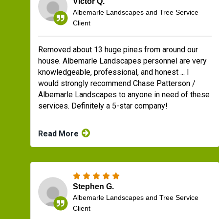
Victor Q.
Albemarle Landscapes and Tree Service
Client
Removed about 13 huge pines from around our
house. Albemarle Landscapes personnel are very
knowledgeable, professional, and honest ... I
would strongly recommend Chase Patterson /
Albemarle Landscapes to anyone in need of these
services. Definitely a 5-star company!
Read More
Stephen G.
Albemarle Landscapes and Tree Service
Client