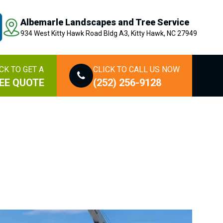
Albemarle Landscapes and Tree Service
934 West Kitty Hawk Road Bldg A3, Kitty Hawk, NC 27949
CK TO GET A
CLICK TO CALL US NOW
EE QUOTE
(252) 256-9128