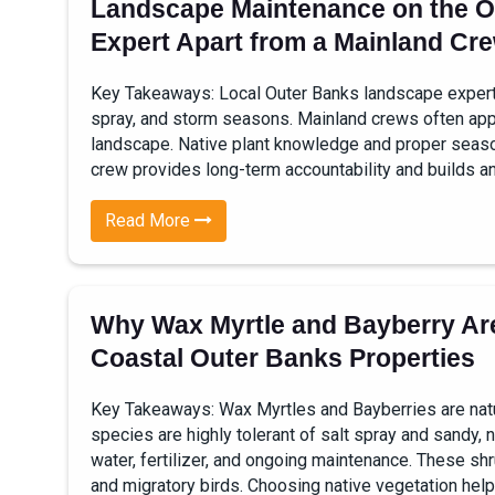
Landscape Maintenance on the O
Expert Apart from a Mainland Cr
Key Takeaways: Local Outer Banks landscape experts 
spray, and storm seasons. Mainland crews often appl
landscape. Native plant knowledge and proper seasonal
crew provides long-term accountability and builds an
Read More
Why Wax Myrtle and Bayberry Are
Coastal Outer Banks Properties
Key Takeaways: Wax Myrtles and Bayberries are natur
species are highly tolerant of salt spray and sandy, n
water, fertilizer, and ongoing maintenance. These shr
and migratory birds. Choosing native vegetation helps