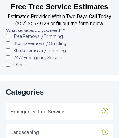
Free Tree Service Estimates
Estimates Provided Within Two Days Call Today
(252) 256-9128 or fill out the form below
Categories
Emergency Tree Service
Landscaping