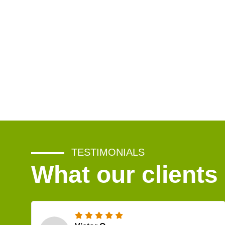
TESTIMONIALS
What our clients