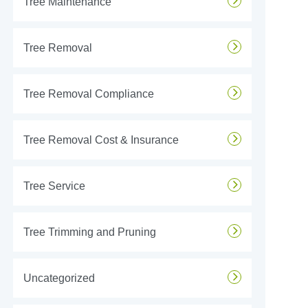
Tree Maintenance
Tree Removal
Tree Removal Compliance
Tree Removal Cost & Insurance
Tree Service
Tree Trimming and Pruning
Uncategorized