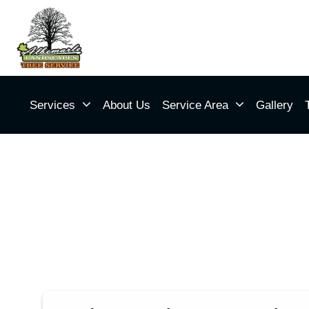
Services
About Us
Service Area
Gallery