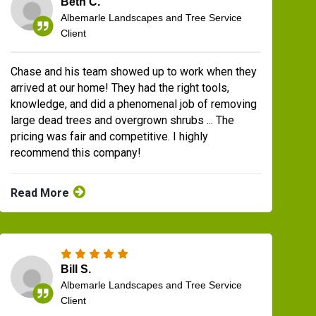
Beth C.
Albemarle Landscapes and Tree Service
Client
Chase and his team showed up to work when they
arrived at our home! They had the right tools,
knowledge, and did a phenomenal job of removing
large dead trees and overgrown shrubs ... The
pricing was fair and competitive. I highly
recommend this company!
Read More
Bill S.
Albemarle Landscapes and Tree Service
Client