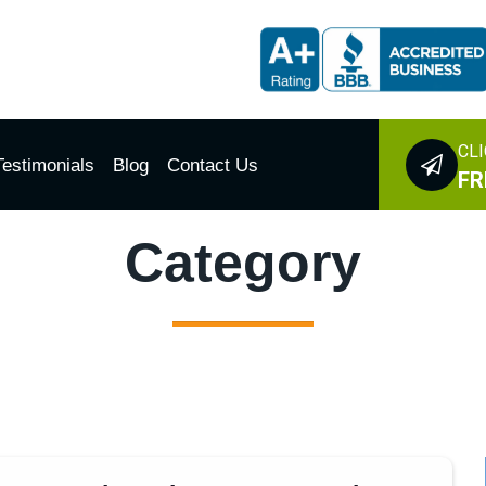
CLI
Testimonials
Blog
Contact Us
FR
Category