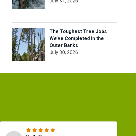
July 31, 2026
The Toughest Tree Jobs
We’ve Completed in the
Outer Banks
July 30, 2026