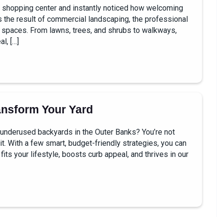
or shopping center and instantly noticed how welcoming
’s the result of commercial landscaping, the professional
s spaces. From lawns, trees, and shrubs to walkways,
l, […]
ansform Your Yard
 underused backyards in the Outer Banks? You’re not
it. With a few smart, budget-friendly strategies, you can
fits your lifestyle, boosts curb appeal, and thrives in our