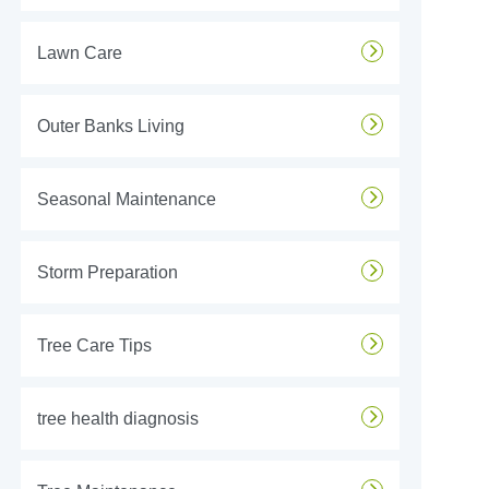
Lawn Care
Outer Banks Living
Seasonal Maintenance
Storm Preparation
Tree Care Tips
tree health diagnosis