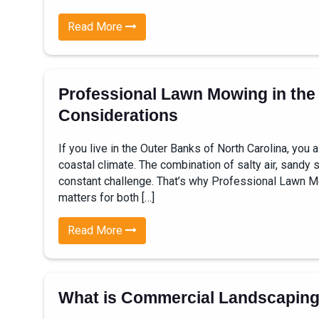
Read More
Professional Lawn Mowing in the
Considerations
If you live in the Outer Banks of North Carolina, yo
coastal climate. The combination of salty air, sandy
constant challenge. That’s why Professional Lawn M
matters for both […]
Read More
What is Commercial Landscapin