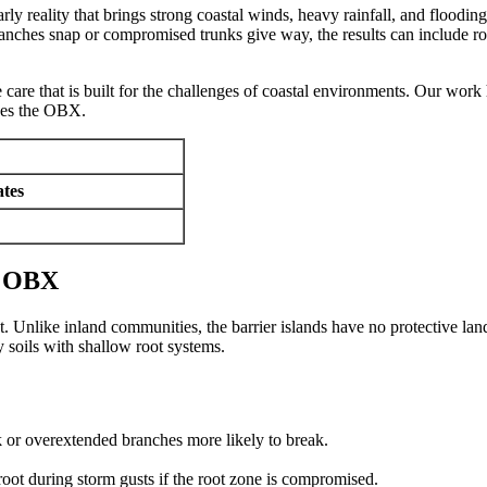
rly reality that brings strong coastal winds, heavy rainfall, and floodi
 branches snap or compromised trunks give way, the results can include
 care that is built for the challenges of coastal environments. Our work
ches the OBX.
tes
e OBX
 Unlike inland communities, the barrier islands have no protective land
 soils with shallow root systems.
k or overextended branches more likely to break.
proot during storm gusts if the root zone is compromised.