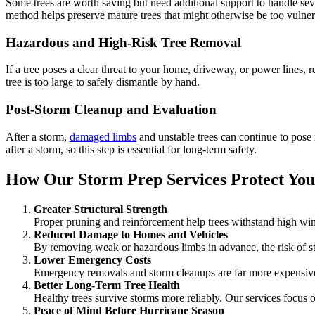
Some trees are worth saving but need additional support to handle sev
method helps preserve mature trees that might otherwise be too vulner
Hazardous and High-Risk Tree Removal
If a tree poses a clear threat to your home, driveway, or power lines,
tree is too large to safely dismantle by hand.
Post-Storm Cleanup and Evaluation
After a storm,
damaged limbs
and unstable trees can continue to pose 
after a storm, so this step is essential for long-term safety.
How Our Storm Prep Services Protect You
Greater Structural Strength
Proper pruning and reinforcement help trees withstand high win
Reduced Damage to Homes and Vehicles
By removing weak or hazardous limbs in advance, the risk of st
Lower Emergency Costs
Emergency removals and storm cleanups are far more expensive
Better Long-Term Tree Health
Healthy trees survive storms more reliably. Our services focus on
Peace of Mind Before Hurricane Season