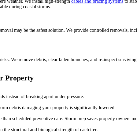
ere weather. We install high-strength
cables and bracing systems
to stab
able during coastal storms.
 removal may be the safest solution. We provide controlled removals, in
risks. We remove debris, clear fallen branches, and re-inspect surviving
r Property
ds instead of breaking apart under pressure.
orm debris damaging your property is significantly lowered.
 than scheduled preventive care. Storm prep saves property owners mo
 the structural and biological strength of each tree.