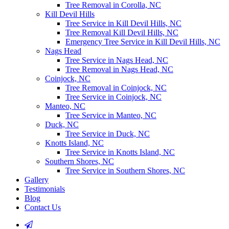
Tree Removal in Corolla, NC
Kill Devil Hills
Tree Service in Kill Devil Hills, NC
Tree Removal Kill Devil Hills, NC
Emergency Tree Service in Kill Devil Hills, NC
Nags Head
Tree Service in Nags Head, NC
Tree Removal in Nags Head, NC
Coinjock, NC
Tree Removal in Coinjock, NC
Tree Service in Coinjock, NC
Manteo, NC
Tree Service in Manteo, NC
Duck, NC
Tree Service in Duck, NC
Knotts Island, NC
Tree Service in Knotts Island, NC
Southern Shores, NC
Tree Service in Southern Shores, NC
Gallery
Testimonials
Blog
Contact Us