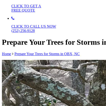
CLICK TO GET A
FREE QUOTE
CLICK TO CALL US NOW
(252) 256-9128
Prepare Your Trees for Storms
Home
Prepare Your Trees for Storms in OBX, NC