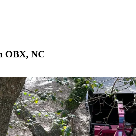
 in OBX, NC