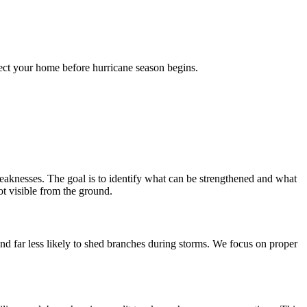
tect your home before hurricane season begins.
l weaknesses. The goal is to identify what can be strengthened and what
t visible from the ground.
nd far less likely to shed branches during storms. We focus on proper