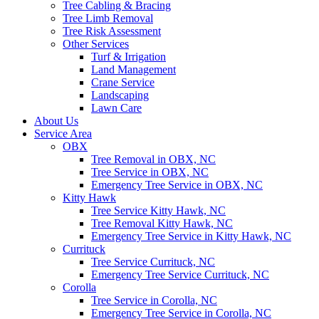
Tree Cabling & Bracing
Tree Limb Removal
Tree Risk Assessment
Other Services
Turf & Irrigation
Land Management
Crane Service
Landscaping
Lawn Care
About Us
Service Area
OBX
Tree Removal in OBX, NC
Tree Service in OBX, NC
Emergency Tree Service in OBX, NC
Kitty Hawk
Tree Service Kitty Hawk, NC
Tree Removal Kitty Hawk, NC
Emergency Tree Service in Kitty Hawk, NC
Currituck
Tree Service Currituck, NC
Emergency Tree Service Currituck, NC
Corolla
Tree Service in Corolla, NC
Emergency Tree Service in Corolla, NC