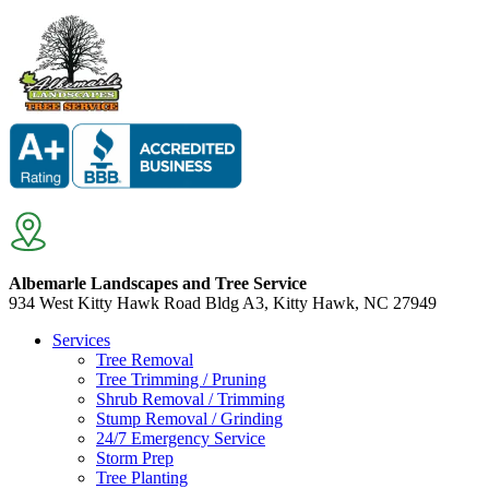
Albemarle Landscapes and Tree Service
934 West Kitty Hawk Road Bldg A3, Kitty Hawk, NC 27949
Services
Tree Removal
Tree Trimming / Pruning
Shrub Removal / Trimming
Stump Removal / Grinding
24/7 Emergency Service
Storm Prep
Tree Planting