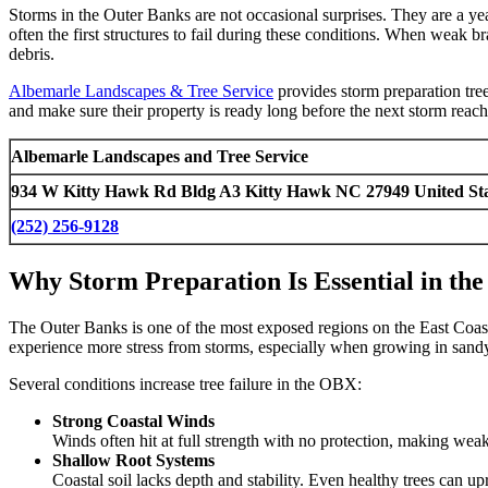
Storms in the Outer Banks are not occasional surprises. They are a yea
often the first structures to fail during these conditions. When weak
debris.
Albemarle Landscapes & Tree Service
provides storm preparation tree
and make sure their property is ready long before the next storm rea
Albemarle Landscapes and Tree Service
934 W Kitty Hawk Rd Bldg A3 Kitty Hawk NC 27949 United Sta
(252) 256-9128
Why Storm Preparation Is Essential in th
The Outer Banks is one of the most exposed regions on the East Coast.
experience more stress from storms, especially when growing in sandy
Several conditions increase tree failure in the OBX:
Strong Coastal Winds
Winds often hit at full strength with no protection, making wea
Shallow Root Systems
Coastal soil lacks depth and stability. Even healthy trees can u