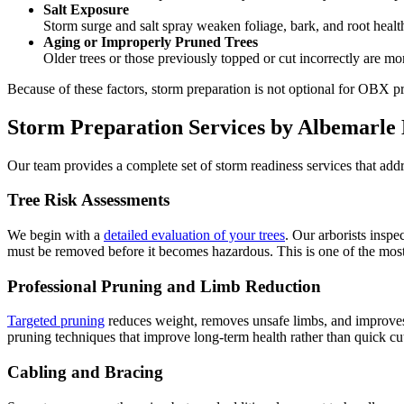
Salt Exposure
Storm surge and salt spray weaken foliage, bark, and root health
Aging or Improperly Pruned Trees
Older trees or those previously topped or cut incorrectly are mor
Because of these factors, storm preparation is not optional for OBX p
Storm Preparation Services by Albemarle
Our team provides a complete set of storm readiness services that addr
Tree Risk Assessments
We begin with a
detailed evaluation of your trees
. Our arborists inspe
must be removed before it becomes hazardous. This is one of the mos
Professional Pruning and Limb Reduction
Targeted pruning
reduces weight, removes unsafe limbs, and improves o
pruning techniques that improve long-term health rather than quick cu
Cabling and Bracing