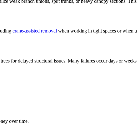
ilize weak branch unions, split trunks, or heavy canopy sections. This
cluding
crane-assisted removal
when working in tight spaces or when a
 trees for delayed structural issues. Many failures occur days or weeks
ney over time.