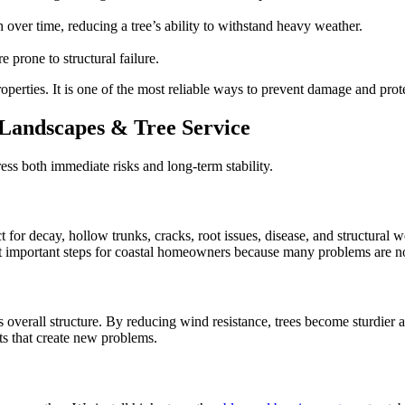
 over time, reducing a tree’s ability to withstand heavy weather.
e prone to structural failure.
roperties. It is one of the most reliable ways to prevent damage and pro
 Landscapes & Tree Service
ess both immediate risks and long-term stability.
ct for decay, hollow trunks, cracks, root issues, disease, and structura
t important steps for coastal homeowners because many problems are no
verall structure. By reducing wind resistance, trees become sturdier a
ts that create new problems.