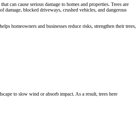
ng that can cause serious damage to homes and properties. Trees are
 roof damage, blocked driveways, crushed vehicles, and dangerous
 helps homeowners and businesses reduce risks, strengthen their trees,
scape to slow wind or absorb impact. As a result, trees here