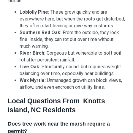
include:
Loblolly Pine:
These grow quickly and are
everywhere here, but when the roots get disturbed,
they often start leaning or give way in storms.
Southern Red Oak:
From the outside, they look
fine. Inside, they can rot out over time without
much warning.
River Birch:
Gorgeous but vulnerable to soft soil
rot after persistent rainfall.
Live Oak:
Structurally sound, but requires weight
balancing over time, especially near buildings.
Wax Myrtle:
Unmanaged growth can block views,
airflow, and even encroach on utility lines.
Local Questions From Knotts
Island, NC Residents
Does tree work near the marsh require a
permit?