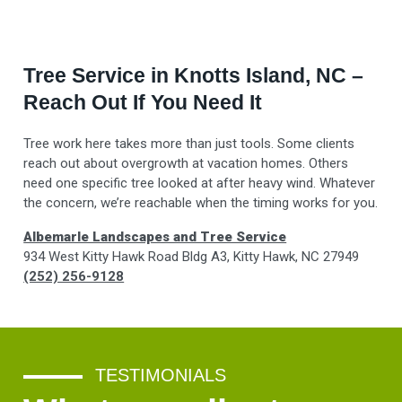
Tree Service in Knotts Island, NC –
Reach Out If You Need It
Tree work here takes more than just tools. Some clients
reach out about overgrowth at vacation homes. Others
need one specific tree looked at after heavy wind. Whatever
the concern, we’re reachable when the timing works for you.
Albemarle Landscapes and Tree Service
934 West Kitty Hawk Road Bldg A3, Kitty Hawk, NC 27949
(252) 256-9128
TESTIMONIALS