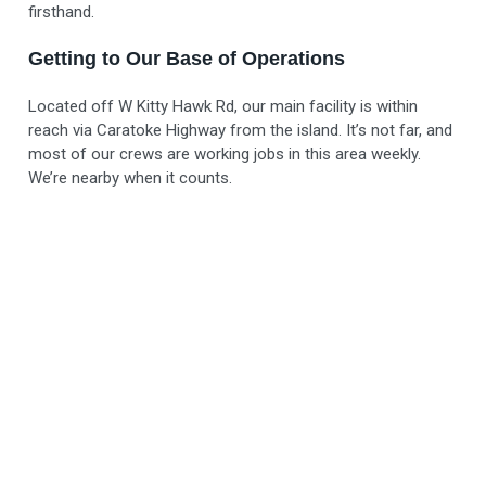
firsthand.
Getting to Our Base of Operations
Located off W Kitty Hawk Rd, our main facility is within
reach via Caratoke Highway from the island. It’s not far, and
most of our crews are working jobs in this area weekly.
We’re nearby when it counts.