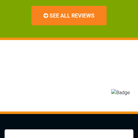
SEE ALL REVIEWS
You Can Trust The Experts
At Albemarle Landscapes and
Tree Service