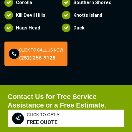
Corolla
Southern Shores
Kill Devil Hills
Knotts Island
Nags Head
Duck
CLICK TO CALL US NOW
(252) 256-9128
Contact Us for Tree Service
Assistance or a Free Estimate.
CLICK TO GET A
FREE QUOTE