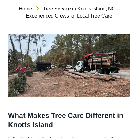
Home
Tree Service in Knotts Island, NC –
Experienced Crews for Local Tree Care
What Makes Tree Care Different in
Knotts Island