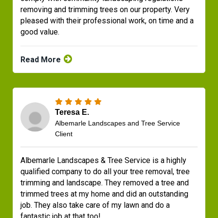
removing and trimming trees on our property. Very
pleased with their professional work, on time and a
good value.
Read More
Teresa E.
Albemarle Landscapes and Tree Service
Client
Albemarle Landscapes & Tree Service is a highly
qualified company to do all your tree removal, tree
trimming and landscape. They removed a tree and
trimmed trees at my home and did an outstanding
job. They also take care of my lawn and do a
fantastic job at that too!