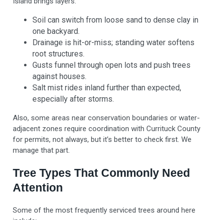
Island brings layers:
Soil can switch from loose sand to dense clay in
one backyard.
Drainage is hit-or-miss; standing water softens
root structures.
Gusts funnel through open lots and push trees
against houses.
Salt mist rides inland further than expected,
especially after storms.
Also, some areas near conservation boundaries or water-
adjacent zones require coordination with Currituck County
for permits, not always, but it’s better to check first. We
manage that part.
Tree Types That Commonly Need
Attention
Some of the most frequently serviced trees around here