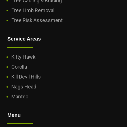
Tree Cabling & Bracing
Tree Limb Removal
Tree Risk Assessment
Service Areas
Kitty Hawk
Corolla
Kill Devil Hills
Nags Head
Manteo
Menu