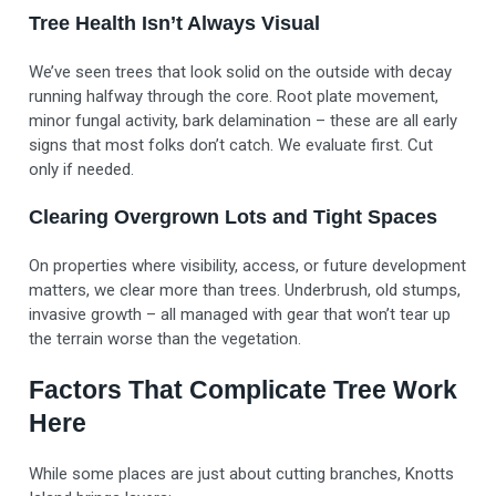
Tree Health Isn’t Always Visual
We’ve seen trees that look solid on the outside with decay
running halfway through the core. Root plate movement,
minor fungal activity, bark delamination – these are all early
signs that most folks don’t catch. We evaluate first. Cut
only if needed.
Clearing Overgrown Lots and Tight Spaces
On properties where visibility, access, or future development
matters, we clear more than trees. Underbrush, old stumps,
invasive growth – all managed with gear that won’t tear up
the terrain worse than the vegetation.
Factors That Complicate Tree Work
Here
While some places are just about cutting branches, Knotts