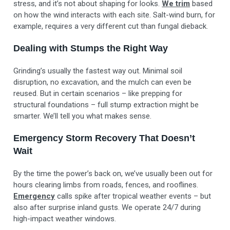
stress, and it’s not about shaping for looks.
We trim
based
on how the wind interacts with each site. Salt-wind burn, for
example, requires a very different cut than fungal dieback.
Dealing with Stumps the Right Way
Grinding’s usually the fastest way out. Minimal soil
disruption, no excavation, and the mulch can even be
reused. But in certain scenarios – like prepping for
structural foundations – full stump extraction might be
smarter. We’ll tell you what makes sense.
Emergency Storm Recovery That Doesn’t
Wait
By the time the power’s back on, we’ve usually been out for
hours clearing limbs from roads, fences, and rooflines.
Emergency
calls spike after tropical weather events – but
also after surprise inland gusts. We operate 24/7 during
high-impact weather windows.