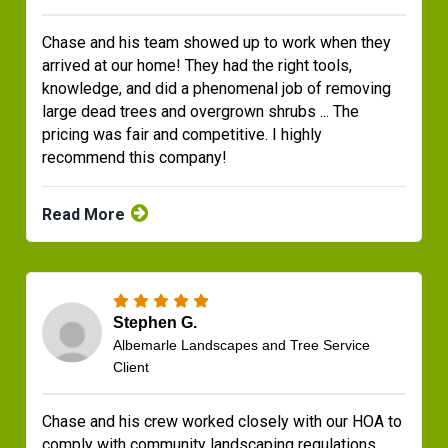
Chase and his team showed up to work when they
arrived at our home! They had the right tools,
knowledge, and did a phenomenal job of removing
large dead trees and overgrown shrubs ... The
pricing was fair and competitive. I highly
recommend this company!
Read More
Stephen G.
Albemarle Landscapes and Tree Service
Client
Chase and his crew worked closely with our HOA to
comply with community landscaping regulations