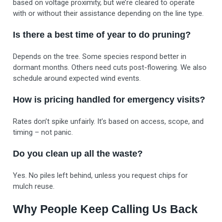
based on voltage proximity, but we’re cleared to operate
with or without their assistance depending on the line type.
Is there a best time of year to do pruning?
Depends on the tree. Some species respond better in
dormant months. Others need cuts post-flowering. We also
schedule around expected wind events.
How is pricing handled for emergency visits?
Rates don’t spike unfairly. It’s based on access, scope, and
timing – not panic.
Do you clean up all the waste?
Yes. No piles left behind, unless you request chips for
mulch reuse.
Why People Keep Calling Us Back