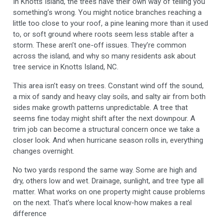
In Knotts Island, the trees have their own way of telling you
something’s wrong. You might notice branches reaching a
little too close to your roof, a pine leaning more than it used
to, or soft ground where roots seem less stable after a
storm. These aren’t one-off issues. They’re common
across the island, and why so many residents ask about
tree service in Knotts Island, NC.
This area isn’t easy on trees. Constant wind off the sound,
a mix of sandy and heavy clay soils, and salty air from both
sides make growth patterns unpredictable. A tree that
seems fine today might shift after the next downpour. A
trim job can become a structural concern once we take a
closer look. And when hurricane season rolls in, everything
changes overnight.
No two yards respond the same way. Some are high and
dry, others low and wet. Drainage, sunlight, and tree type all
matter. What works on one property might cause problems
on the next. That’s where local know-how makes a real
difference