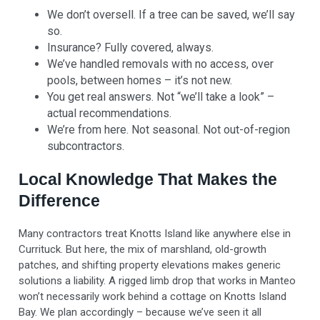
We don’t oversell. If a tree can be saved, we’ll say
so.
Insurance? Fully covered, always.
We’ve handled removals with no access, over
pools, between homes – it’s not new.
You get real answers. Not “we’ll take a look” –
actual recommendations.
We’re from here. Not seasonal. Not out-of-region
subcontractors.
Local Knowledge That Makes the
Difference
Many contractors treat Knotts Island like anywhere else in
Currituck. But here, the mix of marshland, old-growth
patches, and shifting property elevations makes generic
solutions a liability. A rigged limb drop that works in Manteo
won’t necessarily work behind a cottage on Knotts Island
Bay. We plan accordingly – because we’ve seen it all