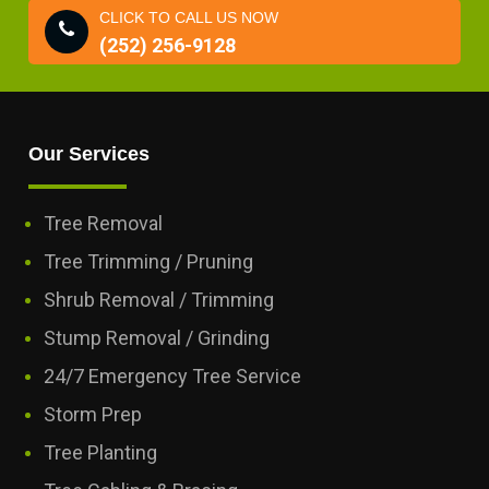
CLICK TO CALL US NOW
(252) 256-9128
Our Services
Tree Removal
Tree Trimming / Pruning
Shrub Removal / Trimming
Stump Removal / Grinding
24/7 Emergency Tree Service
Storm Prep
Tree Planting