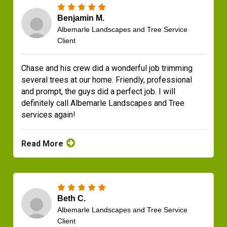
Benjamin M.
Albemarle Landscapes and Tree Service
Client
Chase and his crew did a wonderful job trimming
several trees at our home. Friendly, professional
and prompt, the guys did a perfect job. I will
definitely call Albemarle Landscapes and Tree
services again!
Read More
Beth C.
Albemarle Landscapes and Tree Service
Client