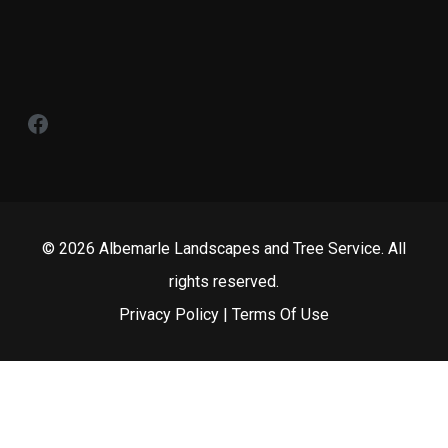
Facebook
© 2026 Albemarle Landscapes and Tree Service. All
rights reserved.
Privacy Policy
|
Terms Of Use