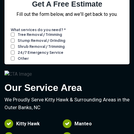
Get A Free Estimate
Fill out the form below, and we'll get back to you.
Our Service Area
We Proudly Serve Kitty Hawk & Surrounding Areas in the
Outer Banks, NC
Kitty Hawk
Manteo