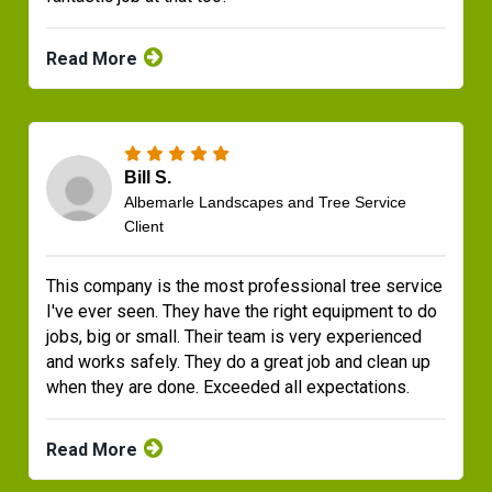
Read More
Bill S.
Albemarle Landscapes and Tree Service
Client
This company is the most professional tree service
I've ever seen. They have the right equipment to do
jobs, big or small. Their team is very experienced
and works safely. They do a great job and clean up
when they are done. Exceeded all expectations.
Read More