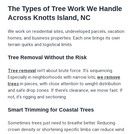
The Types of Tree Work We Handle
Across Knotts Island, NC
We work on residential sites, undeveloped parcels, vacation
homes, and business properties. Each one brings its own
terrain quirks and logistical limits.
Tree Removal Without the Risk
Tree removal
isn’t about brute force. It’s sequencing.
Especially in neighborhoods with narrow lots,
we remove
trees
in pieces, with close attention to weight distribution
and safe drop zones. If there’s clearance, we move fast. If
not, it’s rigging and sectioning.
Smart Trimming for Coastal Trees
Sometimes trees just need to breathe better. Reducing
crown density or shortening specific limbs can reduce wind