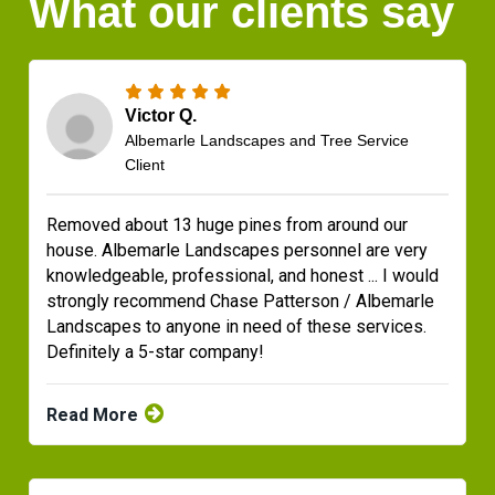
What our clients say
Victor Q.
Albemarle Landscapes and Tree Service
Client
Removed about 13 huge pines from around our
house. Albemarle Landscapes personnel are very
knowledgeable, professional, and honest ... I would
strongly recommend Chase Patterson / Albemarle
Landscapes to anyone in need of these services.
Definitely a 5-star company!
Read More