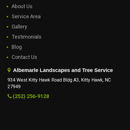
About Us
Service Area
Gallery
Testimonials
Blog
Contact Us
Albemarle Landscapes and Tree Service
934 West Kitty Hawk Road Bldg A3, Kitty Hawk, NC
27949
(252) 256-9128