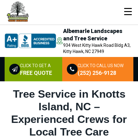
Albemarle Landscapes
and Tree Service
934 West Kitty Hawk Road Bldg A3,
Kitty Hawk, NC 27949
CLICK TO GET A
CLICK TO CALL US NOW
FREE QUOTE
(252) 256-9128
Tree Service in Knotts
Island, NC –
Experienced Crews for
Local Tree Care