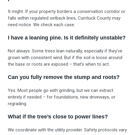
It might. If your property borders a conservation corridor or
falls within regulated setback lines, Currituck County may
need notice. We check each case.
I have a leaning pine. Is it definitely unstable?
Not always. Some trees lean naturally, especially if they’ve
grown with consistent wind. But if the soil is loose around
the base or roots are exposed – that’s when to act.
Can you fully remove the stump and roots?
Yes. Most people go with grinding, but we can extract
entirely if needed – for foundations, new driveways, or
regrading.
What if the tree’s close to power lines?
We coordinate with the utility provider. Safety protocols vary